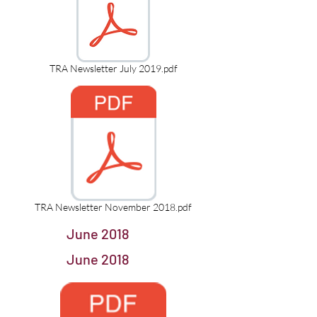
TRA Newsletter July 2019.pdf
TRA Newsletter November 2018.pdf
June 2018
June 2018