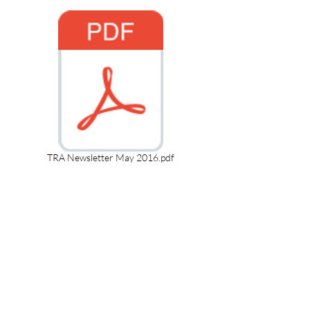
TRA Newsletter May 2016.pdf