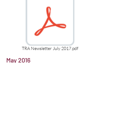
TRA Newsletter July 2017.pdf
May 2016
January 2016