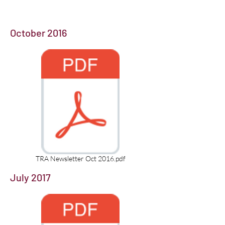
October 2016
TRA Newsletter Oct 2016.pdf
July 2017