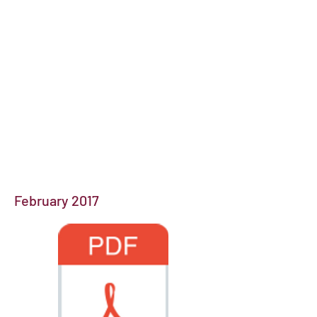
February 2017