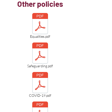
Other policies
Equalities.pdf
Safeguarding.pdf
COVID-19.pdf