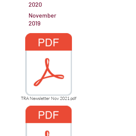
2020
November
2019
TRA Newsletter Nov 2021.pdf