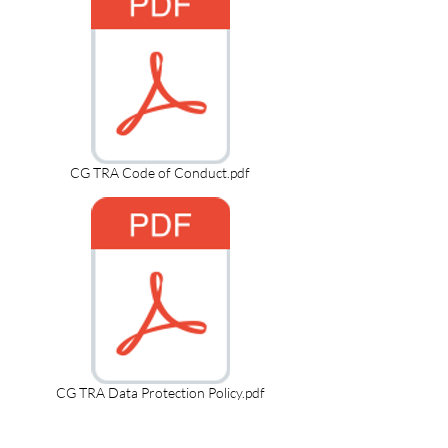
CG TRA Code of Conduct.pdf
CG TRA Data Protection Policy.pdf