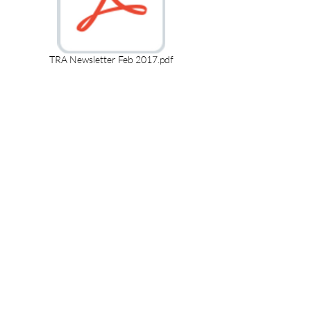
TRA Newsletter Feb 2017.pdf