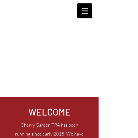
WELCOME
Cherry Garden TRA has been
running since early 2015. We have