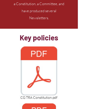
a Constitution, a Committee, and
have produced several
Newsletters.
Key policies
CG TRA Constitution.pdf