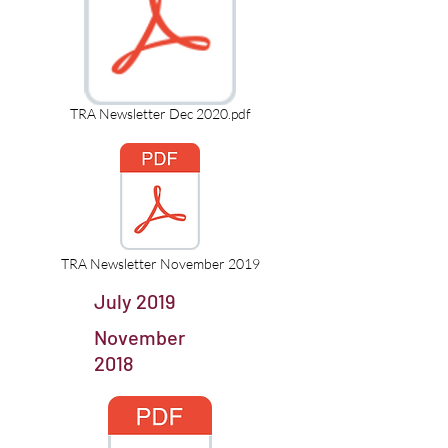
TRA Newsletter Dec 2020.pdf
TRA Newsletter November 2019
July 2019
November
2018