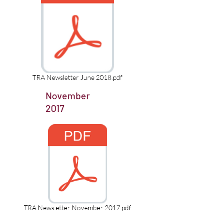
TRA Newsletter June 2018.pdf
November
2017
TRA Newsletter November 2017.pdf