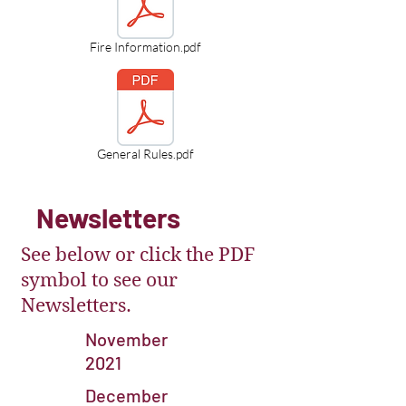
Fire Information.pdf
General Rules.pdf
Newsletters
See below or click the PDF
symbol to see our
Newsletters.
November
2021
December