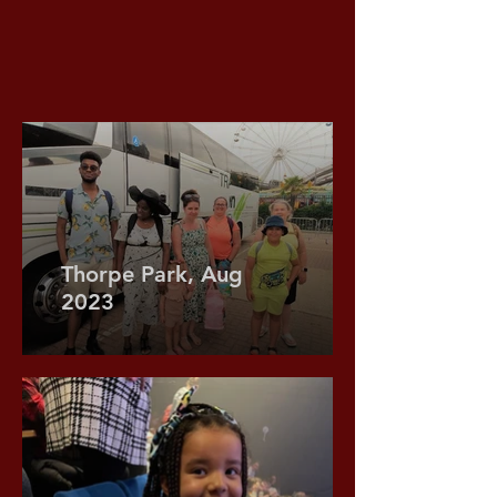
Thorpe Park, Aug
2023