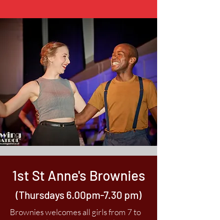
1st St Anne's Brownies
(Thursdays 6.00pm-7.30 pm)
Brownies welcomes all girls from 7 to