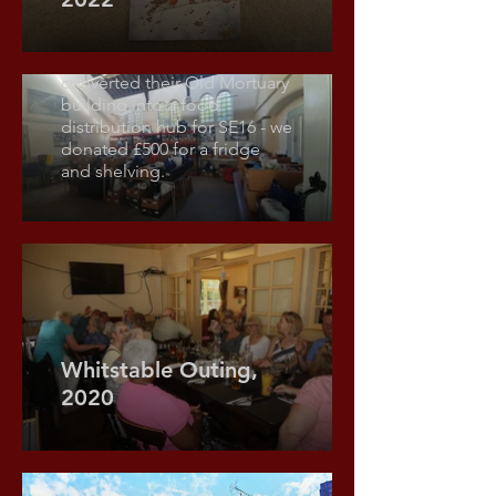
£1,000 donated to City Hope
Church. Time & Talents
converted their Old Mortuary
building into a food
distribution hub for SE16 - we
donated £500 for a fridge
and shelving.
Whitstable Outing,
2020