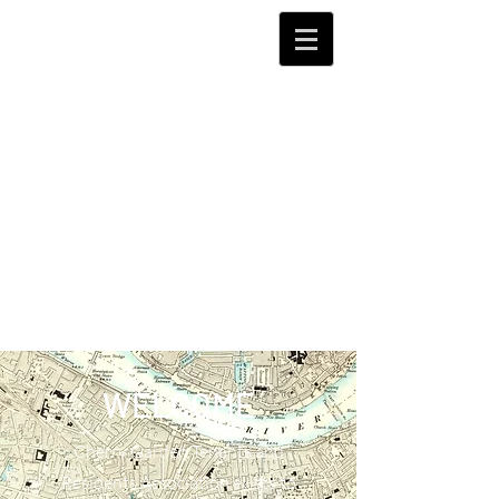
WELCOME
Cherry Garden Tenants and
Residents Association exists to