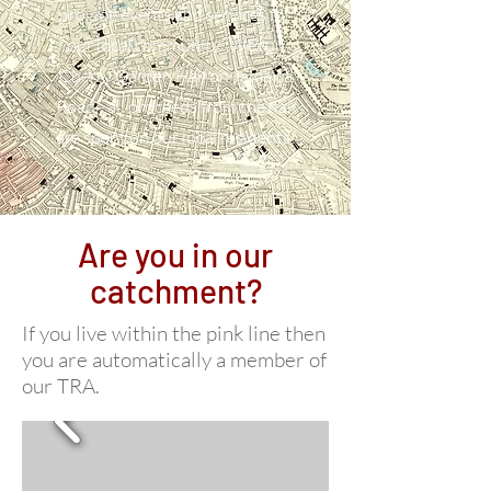
provide events and services for
our local community. We run
Cherry Garden Hall on Jamaica
Road - all proceeds from the hall
are spent on our local residents!
Are you in our
catchment?
If you live within the pink line then
you are automatically a member of
our TRA.