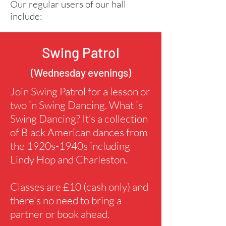
Our regular users of our hall
include:
Swing Patrol
(Wednesday evenings)
Join Swing Patrol for a lesson or
two in Swing Dancing. What is
Swing Dancing? It’s a collection
of Black American dances from
the 1920s-1940s including
Lindy Hop and Charleston.
Classes are £10 (cash only) and
there's no need to bring a
partner or book ahead.