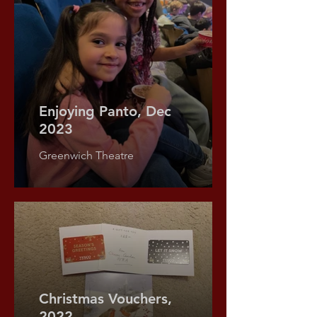
Enjoying Panto, Dec
2023
Greenwich Theatre
Food Bank Donations,
Christmas Vouchers,
2020
2022