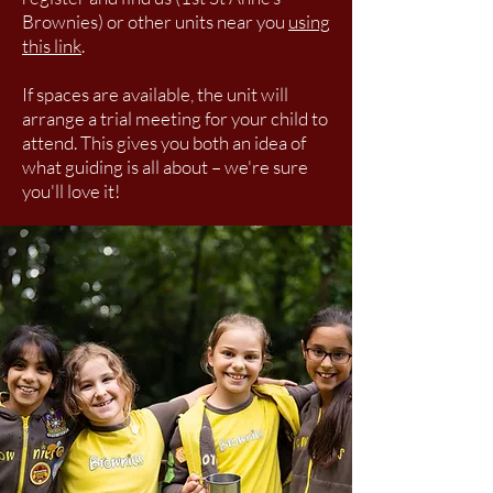
Brownies) or other units near you
using
this link
.
If spaces are available, the unit will
arrange a trial meeting for your child to
attend. This gives you both an idea of
what guiding is all about – we're sure
you'll love it!