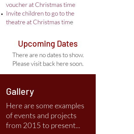
voucher at Christmas time
Invite children to go to the
theatre at Christmas tim
e
Upcoming Dates
There are no dates to show.
Please visit back here soon.
Gallery
Here are some examples
of events and projects
from 2015 to present...