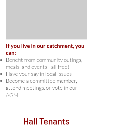
If you live in our catchment, you
can:
Benefit from community outings,
meals, and events - all free!
Have your say in local issues
Become a committee membe
r,
a
ttend meetings
or
vo
te in our
,
AGM
Hall Tenants