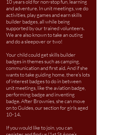
10 years old for non-stop fun, learning
and adventure.
In unit meetings, we do
activities, play games and earn skills
builder badges, all while being
supported by our trained volunteers.
We are also known to take an outing
and do a sleepover or two!
Your child could get skills builder
badges in themes such as camping,
communication and first aid. And if she
wants to take guiding home, there’s lots
of interest badges to do in between
unit meetings, like the aviation badge,
performing badge and inventing
badge.
After Brownies, she can move
on to Guides, our section for girls aged
10-14.
If you would like to join, you can
register and find us (1st St Anne’s