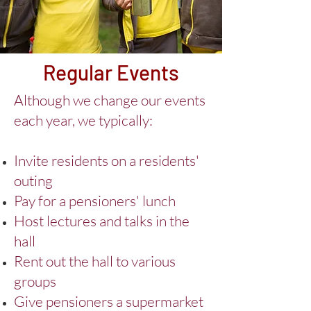
Regular Events
Although we change our events
each year, we typically:
Invite residents on a residents'
outing
Pay for a pensioners' lunch
Host lectures and talks in the
hall
Rent out the hall to various
groups
Give pensioners a supermarket