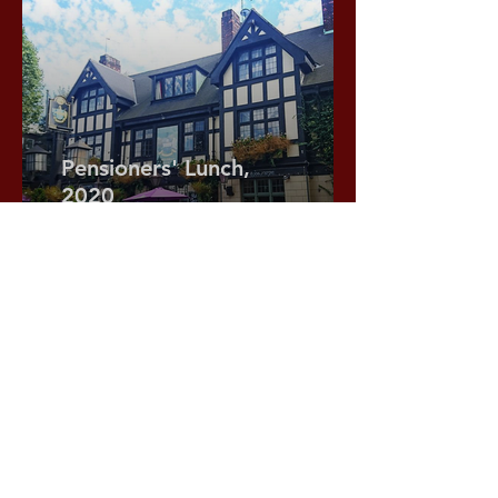
Pensioners' Lunch,
2020
At the Gregorian